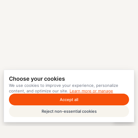
Choose your cookies
We use cookies to improve your experience, personalize
content, and optimize our site.
Learn more or manage
Accept all
Reject non-essential cookies
Help