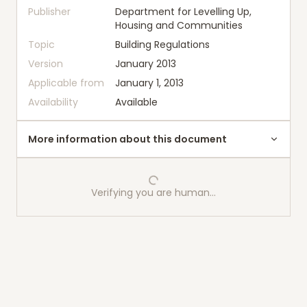
Publisher
Department for Levelling Up,
Housing and Communities
Topic
Building Regulations
Version
January 2013
Applicable from
January 1, 2013
Availability
Available
More information about this document
Verifying you are human…