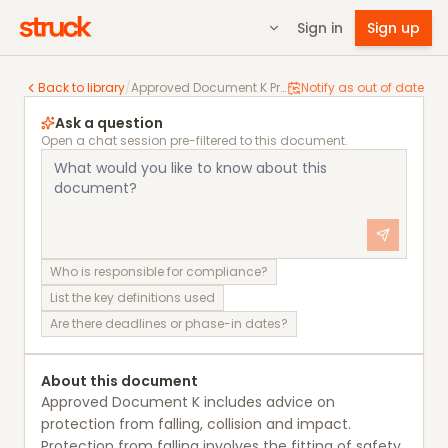
Sign in
Sign up
Approved Document K Protection from falling, collisi
Back to library
/
Approved Document K Protection from falling, collision and impact
Notify as out of date
Ask a question
Open a chat session pre-filtered to this document.
Who is responsible for compliance?
List the key definitions used
Are there deadlines or phase-in dates?
About this document
Approved Document K includes advice on
protection from falling, collision and impact.
Protection from falling involves the fitting of safety