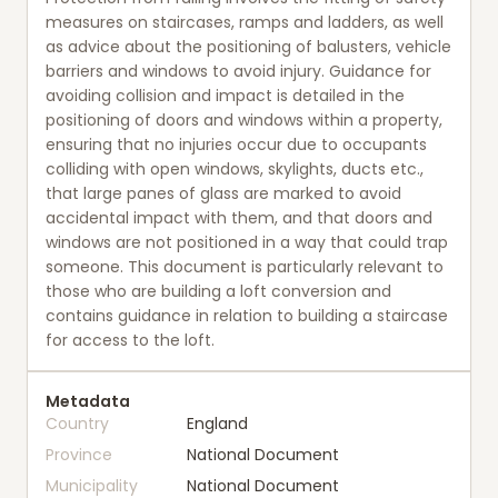
measures on staircases, ramps and ladders, as well
as advice about the positioning of balusters, vehicle
barriers and windows to avoid injury. Guidance for
avoiding collision and impact is detailed in the
positioning of doors and windows within a property,
ensuring that no injuries occur due to occupants
colliding with open windows, skylights, ducts etc.,
that large panes of glass are marked to avoid
accidental impact with them, and that doors and
windows are not positioned in a way that could trap
someone. This document is particularly relevant to
those who are building a loft conversion and
contains guidance in relation to building a staircase
for access to the loft.
Metadata
Country
England
Province
National Document
Municipality
National Document