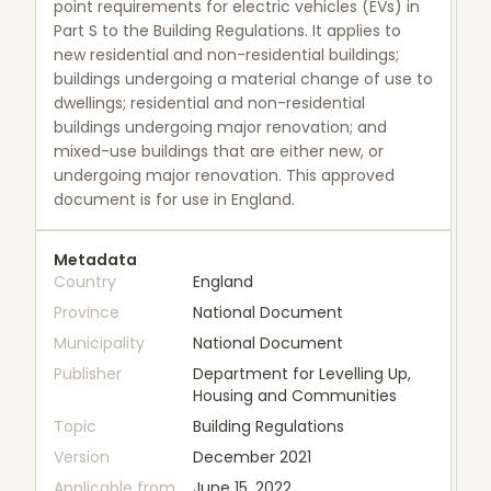
point requirements for electric vehicles (EVs) in
Part S to the Building Regulations. It applies to
new residential and non-residential buildings;
buildings undergoing a material change of use to
dwellings; residential and non-residential
buildings undergoing major renovation; and
mixed-use buildings that are either new, or
undergoing major renovation. This approved
document is for use in England.
Metadata
Country
England
Province
National Document
Municipality
National Document
Publisher
Department for Levelling Up,
Housing and Communities
Topic
Building Regulations
Version
December 2021
Applicable from
June 15, 2022