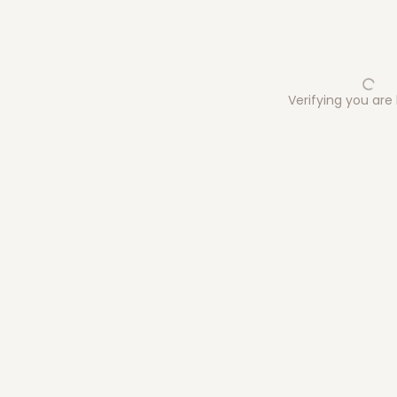
Verifying you ar