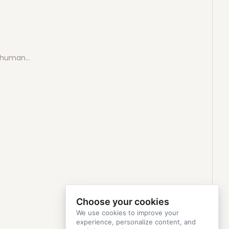
e human…
Choose your cookies
We use cookies to improve your
experience, personalize content, and