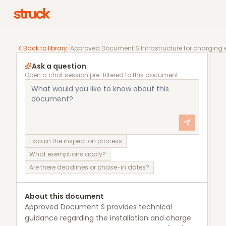
Approved Document S Infrastructure for charging ele
Back to library
/
Approved Document S Infrastructure for charging e
Ask a question
Open a chat session pre-filtered to this document.
Explain the inspection process
What exemptions apply?
Are there deadlines or phase-in dates?
About this document
Approved Document S provides technical
guidance regarding the installation and charge