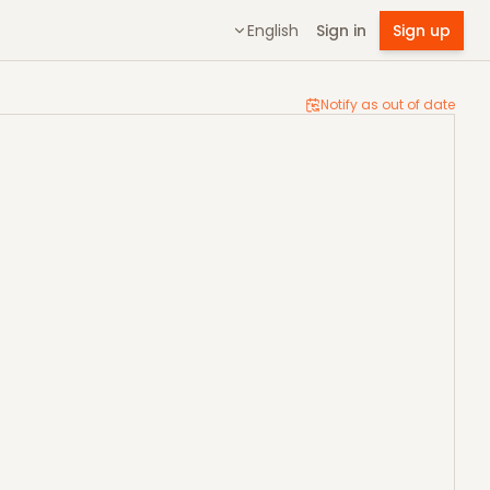
English
Sign in
Sign up
Notify as out of date