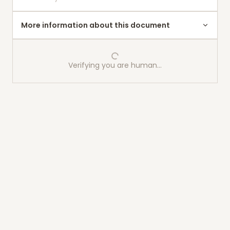
More information about this document
Verifying you are human…