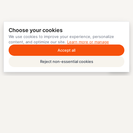
Choose your cookies
We use cookies to improve your experience, personalize
content, and optimize our site.
Learn more or manage
Accept all
Reject non-essential cookies
Help