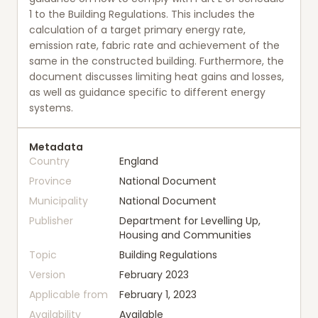
1 to the Building Regulations. This includes the
calculation of a target primary energy rate,
emission rate, fabric rate and achievement of the
same in the constructed building. Furthermore, the
document discusses limiting heat gains and losses,
as well as guidance specific to different energy
systems.
Metadata
Country
England
Province
National Document
Municipality
National Document
Publisher
Department for Levelling Up,
Housing and Communities
Topic
Building Regulations
Version
February 2023
Applicable from
February 1, 2023
Availability
Available