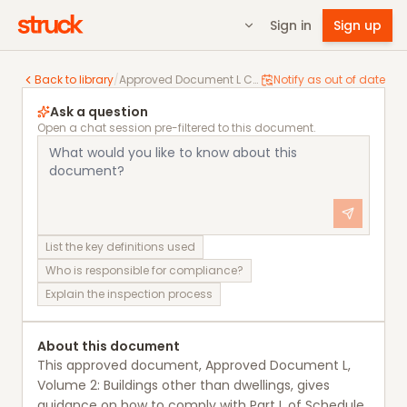
Sign in
Sign up
Approved Document L Conservation of fuel and power, 
Back to library
/
Approved Document L Conservation of fuel and power, Volume 2: Buildings other than dwellings
Notify as out of date
Ask a question
Open a chat session pre-filtered to this document.
List the key definitions used
Who is responsible for compliance?
Explain the inspection process
About this document
This approved document, Approved Document L,
Volume 2: Buildings other than dwellings, gives
guidance on how to comply with Part L of Schedule