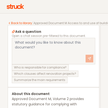
Approved Document M Access to and use of buildings,
Back to library
/
Approved Document M Access to and use of buildin
Ask a question
Open a chat session pre-filtered to this document.
Who is responsible for compliance?
Which clauses affect renovation projects?
Summarize the main requirements
About this document
Approved Document M, Volume 2 provides
statutory guidance for complying with