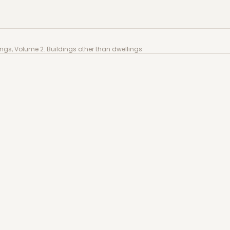
 Volume 2: Buildings other than dwellings
gs, Volume 2: Buildings other than dwellings