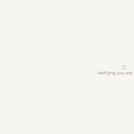
Verifying you ar