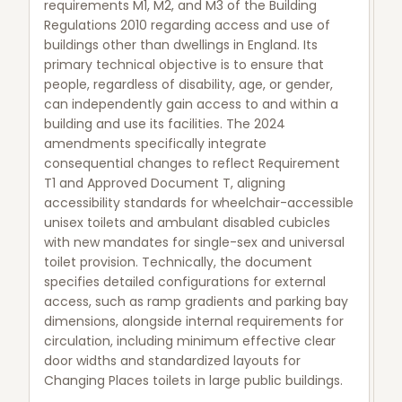
requirements M1, M2, and M3 of the Building
Regulations 2010 regarding access and use of
buildings other than dwellings in England. Its
primary technical objective is to ensure that
people, regardless of disability, age, or gender,
can independently gain access to and within a
building and use its facilities. The 2024
amendments specifically integrate
consequential changes to reflect Requirement
T1 and Approved Document T, aligning
accessibility standards for wheelchair-accessible
unisex toilets and ambulant disabled cubicles
with new mandates for single-sex and universal
toilet provision. Technically, the document
specifies detailed configurations for external
access, such as ramp gradients and parking bay
dimensions, alongside internal requirements for
circulation, including minimum effective clear
door widths and standardized layouts for
Changing Places toilets in large public buildings.