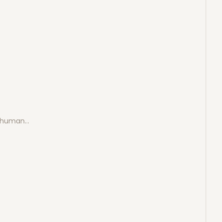
e human…