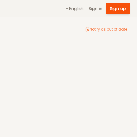
English
Sign in
Sign up
Notify as out of date