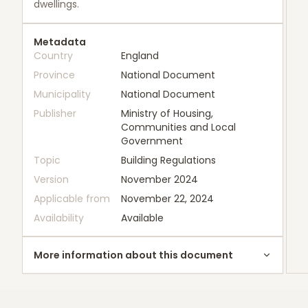
dwellings.
Metadata
Country
England
Province
National Document
Municipality
National Document
Publisher
Ministry of Housing,
Communities and Local
Government
Topic
Building Regulations
Version
November 2024
Applicable from
November 22, 2024
Availability
Available
More information about this document