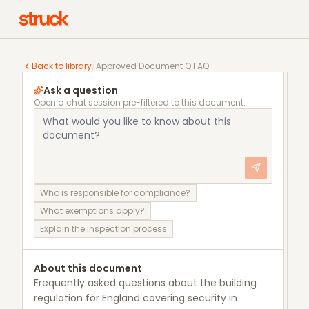
Approved Document Q FAQ
Back to library
/
Approved Document Q FAQ
Ask a question
Open a chat session pre-filtered to this document.
Who is responsible for compliance?
What exemptions apply?
Explain the inspection process
About this document
Frequently asked questions about the building
regulation for England covering security in