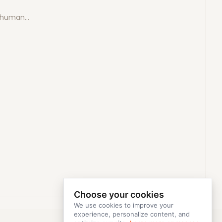
e human…
Choose your cookies
We use cookies to improve your
experience, personalize content, and