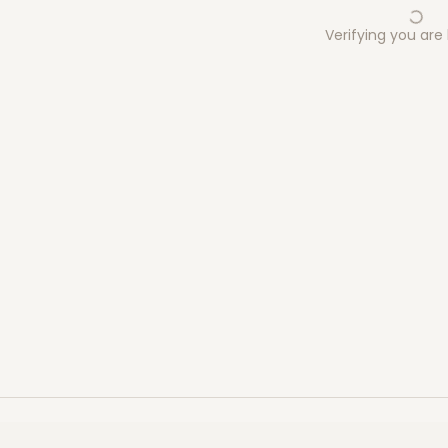
Verifying you ar