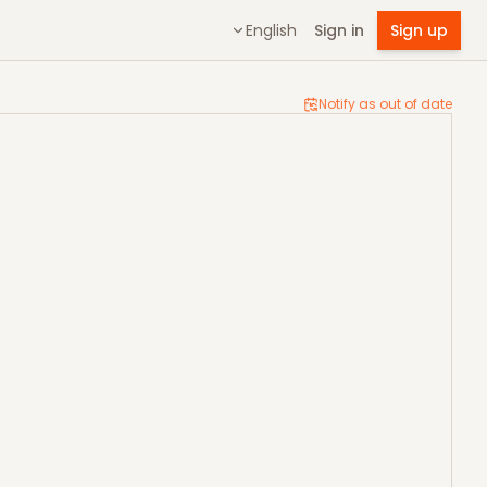
English
Sign in
Sign up
Notify as out of date