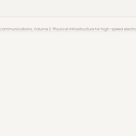
communications, Volume 2: Physical infrastructure for 
c communications, Volume 2: Physical infrastructure for high-speed elec