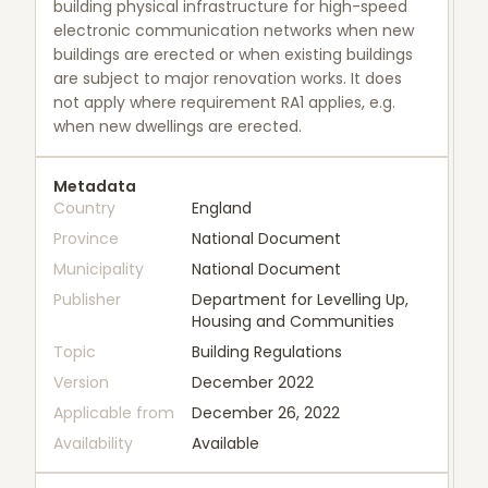
building physical infrastructure for high-speed
electronic communication networks when new
buildings are erected or when existing buildings
are subject to major renovation works. It does
not apply where requirement RA1 applies, e.g.
when new dwellings are erected.
Metadata
Country
England
Province
National Document
Municipality
National Document
Publisher
Department for Levelling Up,
Housing and Communities
Topic
Building Regulations
Version
December 2022
Applicable from
December 26, 2022
Availability
Available