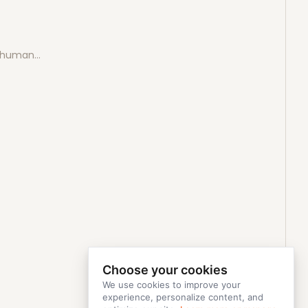
e human…
Choose your cookies
We use cookies to improve your
experience, personalize content, and