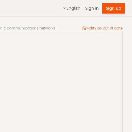
English
Sign in
Sign up
high-speed electronic communications networks
tronic communications networks
Notify as out of date