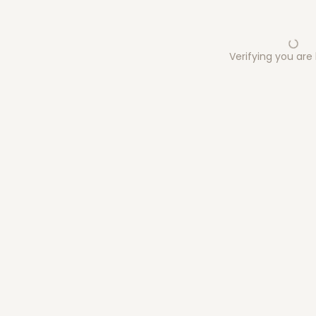
Verifying you ar