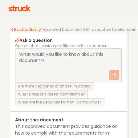
Approved Document R Infrastructure for electronic 
Back to library
/
Approved Document R Infrastructure for electroni
Ask a question
Open a chat session pre-filtered to this document.
Are there deadlines or phase-in dates?
Who is responsible for compliance?
What are the penalties for non-compliance?
About this document
This approved document provides guidance on
how to comply with the requirements for in-