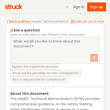
Sign in
Sign up
Health Technical Memorandum 05-03 Operational provi
Back to library
/
Health Technical Memorandum 05-03 Operational provisions Part A: Training
Notify as out of date
Ask a question
Open a chat session pre-filtered to this document.
Explain the inspection process
What are the penalties for non-compliance?
Who is responsible for compliance?
About this document
This Health Technical Memorandum (HTM) provides
comprehensive guidance on fire safety training
within healthcare settings. It serves as a core