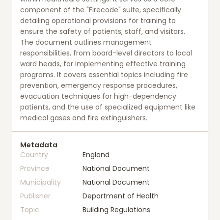
component of the "Firecode" suite, specifically
detailing operational provisions for training to
ensure the safety of patients, staff, and visitors.
The document outlines management
responsibilities, from board-level directors to local
ward heads, for implementing effective training
programs. It covers essential topics including fire
prevention, emergency response procedures,
evacuation techniques for high-dependency
patients, and the use of specialized equipment like
medical gases and fire extinguishers.
Metadata
Country
England
Province
National Document
Municipality
National Document
Publisher
Department of Health
Topic
Building Regulations