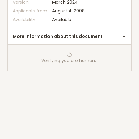
Version
March 2024
Applicable from
August 4, 2008
Availability
Available
More information about this document
Verifying you are human…