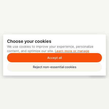
Choose your cookies
We use cookies to improve your experience, personalize
content, and optimize our site.
Learn more or manage
Accept all
Reject non-essential cookies
Help